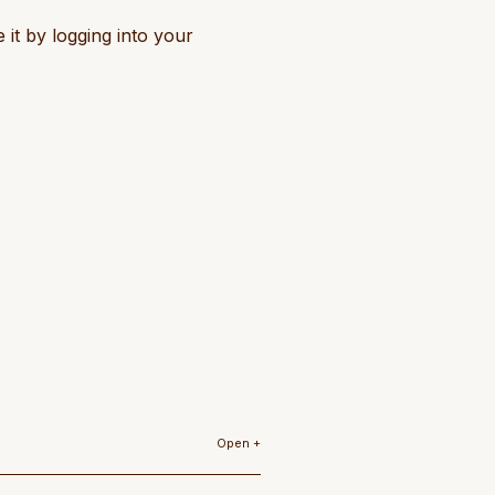
 it by logging into your
Open +