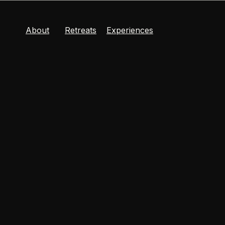
About
Retreats
Experiences