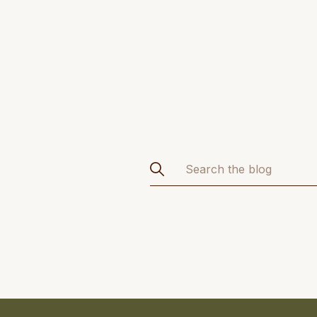
Search
for: