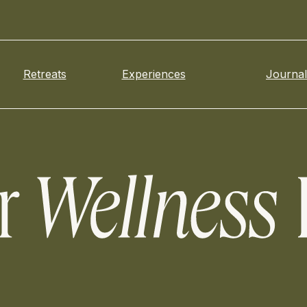
Retreats
Experiences
Journal