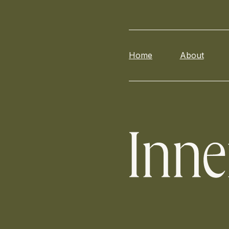
Home
About