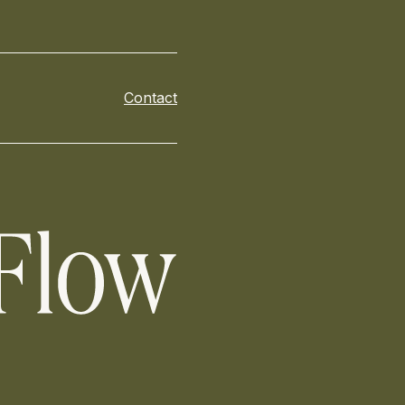
Contact