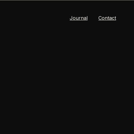
Journal
Contact