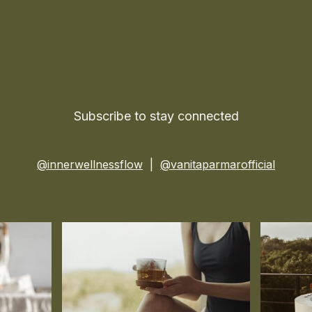
Subscribe to stay connected
@innerwellnessflow
|
@vanitaparmarofficial