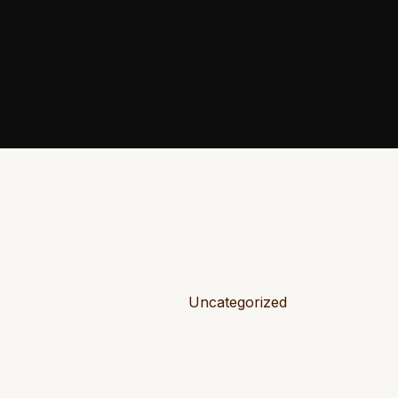
Uncategorized