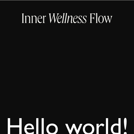
Hello world!