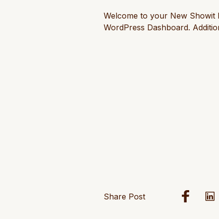
Welcome to your New Showit Blog
WordPress Dashboard. Addition
Share Post