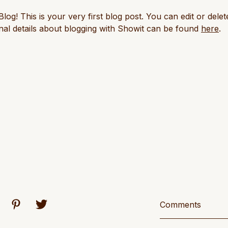
! This is your very first blog post. You can edit or delete
al details about blogging with Showit can be found
here
.
Comments