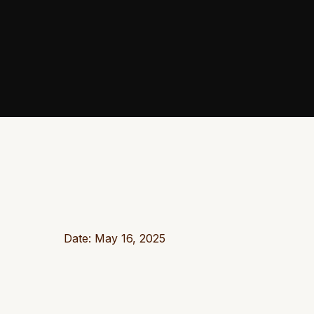
Date: May 16, 2025